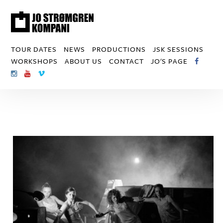
TOUR DATES
NEWS
PRODUCTIONS
JSK SESSIONS
WORKSHOPS
ABOUT US
CONTACT
JO'S PAGE