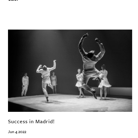
Success in Madrid!
Jun 4 2022