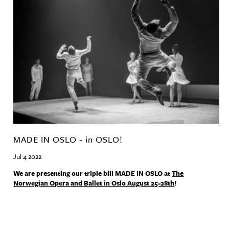
MADE IN OSLO - in OSLO!
Jul 4 2022
We are presenting our triple bill
MADE
IN
OSLO
at
The
Norwegian Opera and Ballet in Oslo August 25-28th
!