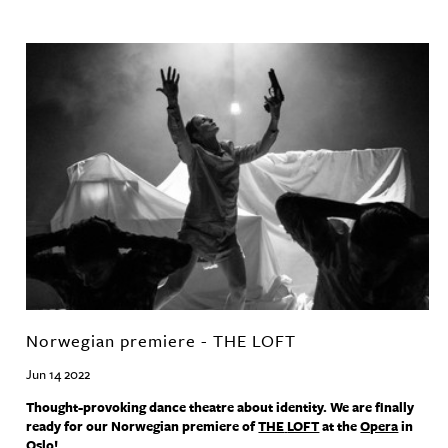
Norwegian premiere - THE LOFT
Jun 14 2022
Thought-provoking dance theatre about identity. We are finally
ready for our Norwegian premiere of
THE
LOFT
at the
Opera
in
Oslo!