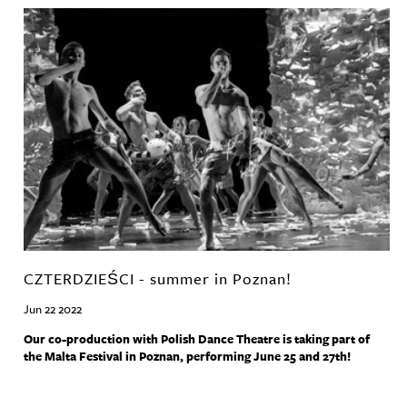
CZTERDZIEŚCI - summer in Poznan!
Jun 22 2022
Our co-production with Polish Dance Theatre is taking part of
the Malta Festival in Poznan, performing June 25 and 27th!