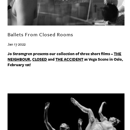
Ballets From Closed Rooms
Jan 17 2022
Jo Strømgren presents our collection of three short films –
THE
NEIGHBOUR
,
CLOSED
and
THE
ACCIDENT
at Vega Scene in Oslo,
February 1st!