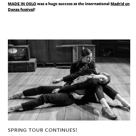
MADE
IN
OSLO
was a huge success at the international
Madrid en
Danza festival
!
SPRING TOUR CONTINUES!