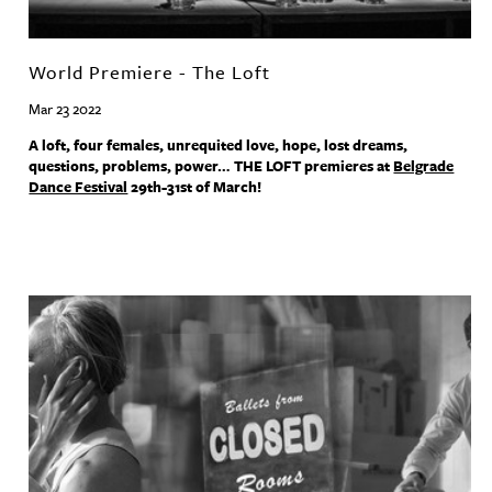
World Premiere - The Loft
Mar 23 2022
A loft, four females, unrequited love, hope, lost dreams,
questions, problems, power…
THE
LOFT
premieres at
Belgrade
Dance Festival
29th-31st of March!