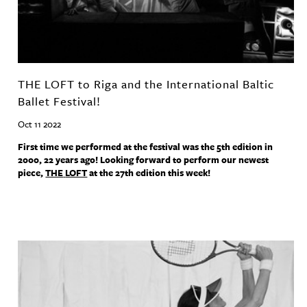
THE LOFT to Riga and the International Baltic
Ballet Festival!
Oct 11 2022
First time we performed at the festival was the 5th edition in
2000, 22 years ago! Looking forward to perform our newest
piece,
THE
LOFT
at the 27th edition this week!