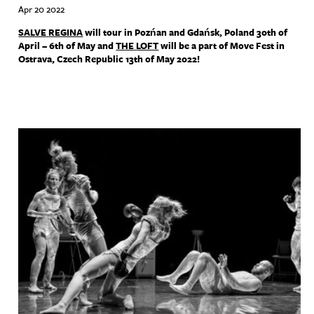
Apr 20 2022
SALVE
REGINA
will tour in Pozńan and Gdańsk, Poland 30th of
April – 6th of May and
THE
LOFT
will be a part of Move Fest in
Ostrava, Czech Republic 13th of May 2022!