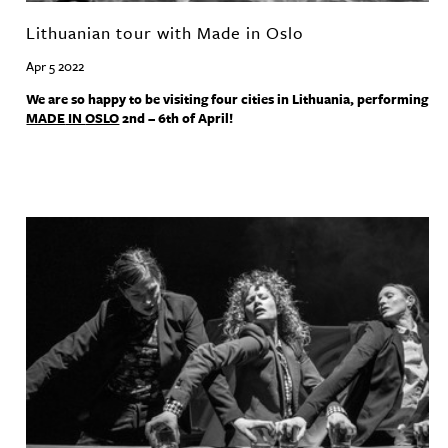
Lithuanian tour with Made in Oslo
Apr 5 2022
We are so happy to be visiting four cities in Lithuania, performing
MADE
IN
OSLO
2nd – 6th of April!