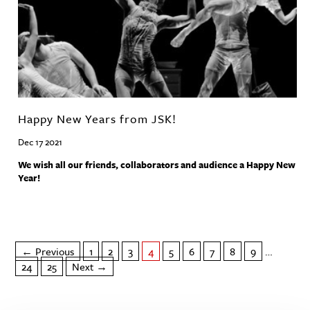
Happy New Years from JSK!
Dec 17 2021
We wish all our friends, collaborators and audience a Happy New
Year!
← Previous
1
2
3
4
5
6
7
8
9
…
24
25
Next →