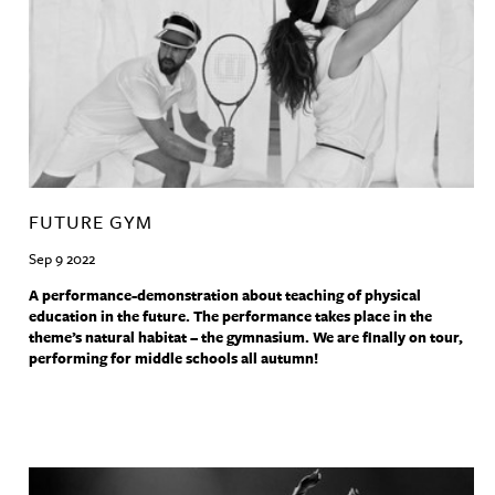
FUTURE GYM
Sep 9 2022
A performance-demonstration about teaching of physical
education in the future. The performance takes place in the
theme’s natural habitat – the gymnasium. We are finally on tour,
performing for middle schools all autumn!