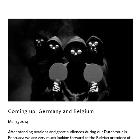
Coming up: Germany and Belgium
Mar 13 2014
After standing ovations and great audiences during our Dutch tour in
February, we are very much looking forward to the Belgian premiere of