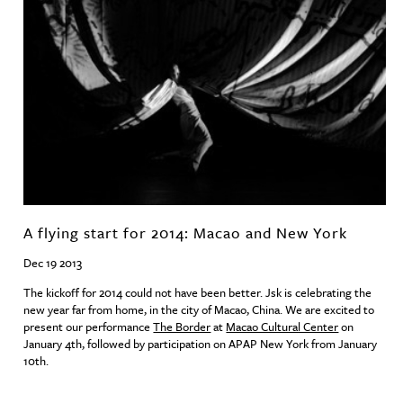
A flying start for 2014: Macao and New York
Dec 19 2013
The kickoff for 2014 could not have been better. Jsk is celebrating the
new year far from home, in the city of Macao, China. We are excited to
present our performance
The Border
at
Macao Cultural Center
on
January 4th, followed by participation on
APAP
New York from January
10th.