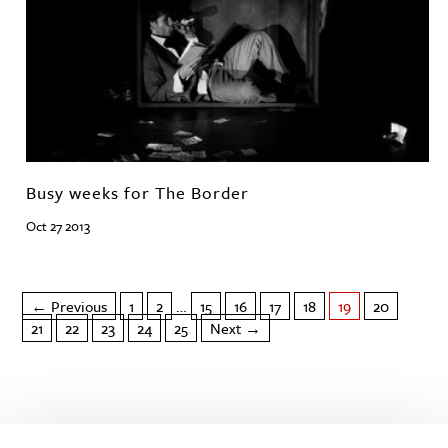
Busy weeks for The Border
Oct 27 2013
← Previous
1
2
…
15
16
17
18
19
20
21
22
23
24
25
Next →