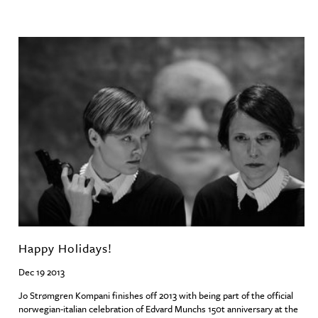
Happy Holidays!
Dec 19 2013
Jo Strømgren Kompani finishes off 2013 with being part of the official
norwegian-italian celebration of Edvard Munchs 150t anniversary at the