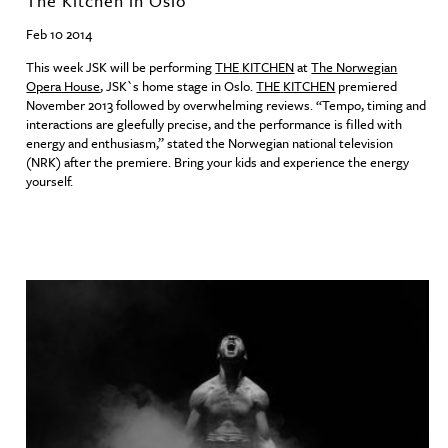
The Kitchen in Oslo
Feb 10 2014
This week
JSK
will be performing
THE
KITCHEN
at
The Norwegian
Opera House
,
JSK
`s home stage in Oslo.
THE
KITCHEN
premiered
November 2013 followed by overwhelming reviews. “Tempo, timing and
interactions are gleefully precise, and the performance is filled with
energy and enthusiasm,” stated the Norwegian national television
(
NRK
) after the premiere. Bring your kids and experience the energy
yourself.