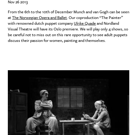
Nov 26 2013
From the 6th to the 10th of December Munch and van Gogh can be seen
at
The Norwegian Opera and Ballet
. Our coproduction “The Painter”
with renowned dutch puppet company
Ulrike Quade
and Nordland
Visual Theatre will have its Oslo premiere. We will play only 4 shows, so
be careful not to miss out on this rare opportunity to see adult puppets
discuss their passion for women, painting and themselves.