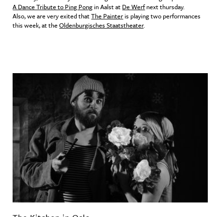
A Dance Tribute to Ping Pong
in Aalst at
De Werf
next thursday.
Also, we are very exited that
The Painter
is playing two performances
this week, at the
Oldenburgisches Staatstheater
.