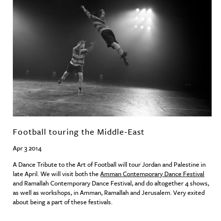
Football touring the Middle-East
Apr 3 2014
A Dance Tribute to the Art of Football will tour Jordan and Palestine in
late April. We will visit both the
Amman Contemporary Dance Festival
and Ramallah Contemporary Dance Festival, and do altogether 4 shows,
as well as workshops, in Amman, Ramallah and Jerusalem. Very exited
about being a part of these festivals.