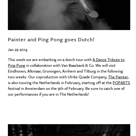
Painter and Ping Pong goes Dutch!
Jan 29 2014
This week we are embarking on a dutch tour with
A Dance Tribute to
Ping Pong
in collaboration with Van Baasbank & Co. We will visit
Eindhoven, Alkmaar, Groningen, Arnhem and Tilburg in the following
two weeks. Our coproduction with Ulrike Quade Company,
The Painter
,
is also touring the Netherlands in February, starting off at the
POPARTS
festival in Amsterdam on the 9th of February. Be sure to catch one of
our performances if you are in The Netherlands!