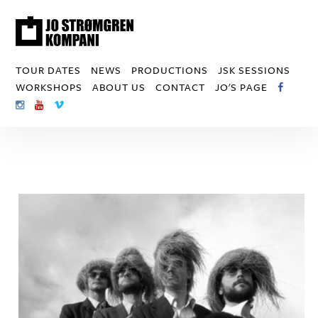
TOUR DATES
NEWS
PRODUCTIONS
JSK SESSIONS
WORKSHOPS
ABOUT US
CONTACT
JO'S PAGE