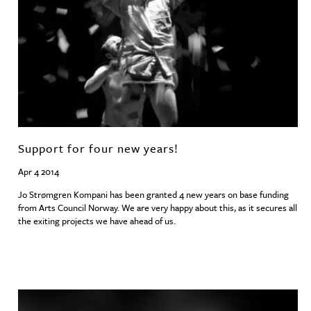
Support for four new years!
Apr 4 2014
Jo Strømgren Kompani has been granted 4 new years on base funding
from Arts Council Norway. We are very happy about this, as it secures all
the exiting projects we have ahead of us.