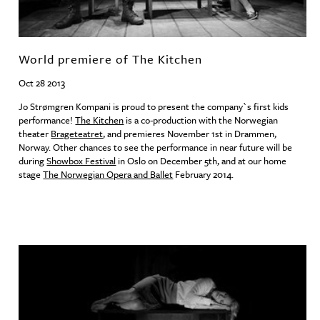
World premiere of The Kitchen
Oct 28 2013
Jo Strømgren Kompani is proud to present the company`s first kids
performance!
The Kitchen
is a co-production with the Norwegian
theater
Brageteatret
, and premieres November 1st in Drammen,
Norway. Other chances to see the performance in near future will be
during
Showbox Festival
in Oslo on December 5th, and at our home
stage
The Norwegian Opera and Ballet
February 2014.