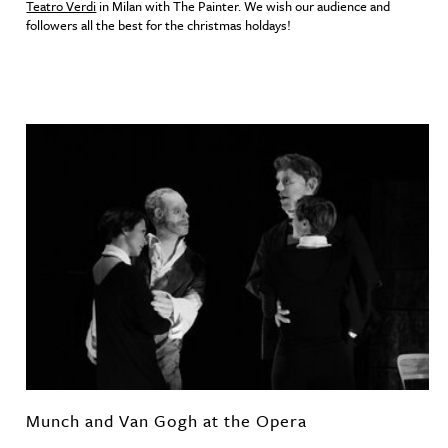
Teatro Verdi
in Milan with The Painter. We wish our audience and
followers all the best for the christmas holdays!
Munch and Van Gogh at the Opera