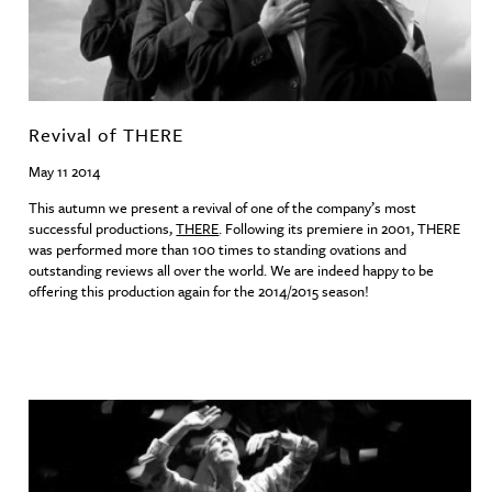
Revival of THERE
May 11 2014
This autumn we present a revival of one of the company’s most
successful productions,
THERE
. Following its premiere in 2001,
THERE
was performed more than 100 times to standing ovations and
outstanding reviews all over the world. We are indeed happy to be
offering this production again for the 2014/2015 season!