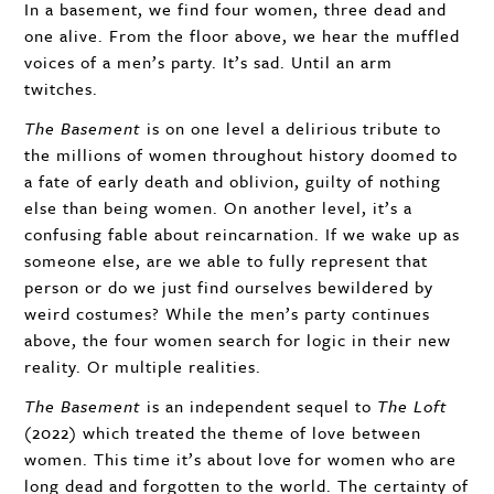
In a basement, we find four women, three dead and
one alive. From the floor above, we hear the muffled
voices of a men’s party. It’s sad. Until an arm
twitches.
The Basement
is on one level a delirious tribute to
the millions of women throughout history doomed to
a fate of early death and oblivion, guilty of nothing
else than being women. On another level, it’s a
confusing fable about reincarnation. If we wake up as
someone else, are we able to fully represent that
person or do we just find ourselves bewildered by
weird costumes? While the men’s party continues
above, the four women search for logic in their new
reality. Or multiple realities.
The Basement
is an independent sequel to
The Loft
(2022) which treated the theme of love between
women. This time it’s about love for women who are
long dead and forgotten to the world. The certainty of