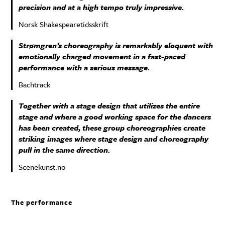
precision and at a high tempo truly impressive.
Norsk Shakespearetidsskrift
Strømgren’s choreography is remarkably eloquent with
emotionally charged movement in a fast-paced
performance with a serious message.
Bachtrack
Together with a stage design that utilizes the entire
stage and where a good working space for the dancers
has been created, these group choreographies create
striking images where stage design and choreography
pull in the same direction.
Scenekunst.no
The performance