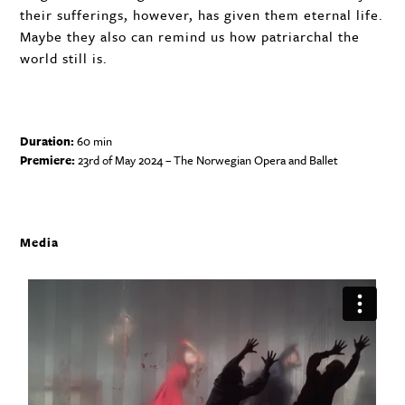
their sufferings, however, has given them eternal life.
Maybe they also can remind us how patriarchal the
world still is.
Duration:
60 min
Premiere:
23rd of May 2024 – The Norwegian Opera and Ballet
Media