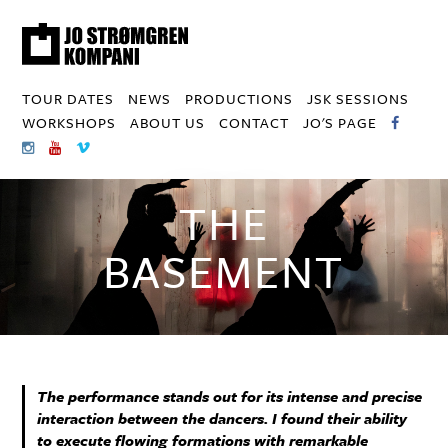
TOUR DATES
NEWS
PRODUCTIONS
JSK SESSIONS
WORKSHOPS
ABOUT US
CONTACT
JO'S PAGE
THE
BASEMENT
The performance stands out for its intense and precise
interaction between the dancers. I found their ability
to execute flowing formations with remarkable