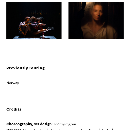
Previously touring
Norway
Credits
Choreography, set design:
Jo Strømgren