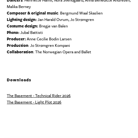
Dancers
: Henriette Hamli, Nora Svendgaard, Anna Benedicte Andresen,
Malika Berney
Composer & original music
: Bergmund Waal Skaslien
Lighting design:
Jan Harald Ovrum, Jo Strømgren
Costume design:
Bregje van Balen
Photo:
Jubal Battisti
Producer:
Anne Cecilie Bodin Larsen
Production
: Jo Strømgren Kompani
Collaboration
: The Norwegian Opera and Ballet
Downloads
The Basement - Technical Rider 2026
The Basement - Light Plot 2026