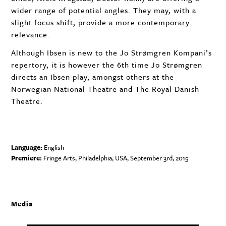
wider range of potential angles. They may, with a
slight focus shift, provide a more contemporary
relevance.
Although Ibsen is new to the Jo Strømgren Kompani’s
repertory, it is however the 6th time Jo Strømgren
directs an Ibsen play, amongst others at the
Norwegian National Theatre and The Royal Danish
Theatre.
Language:
English
Premiere:
Fringe Arts, Philadelphia,
USA
, September 3rd, 2015
Media