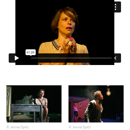
© Jenna Spitz
© Jenna Spitz