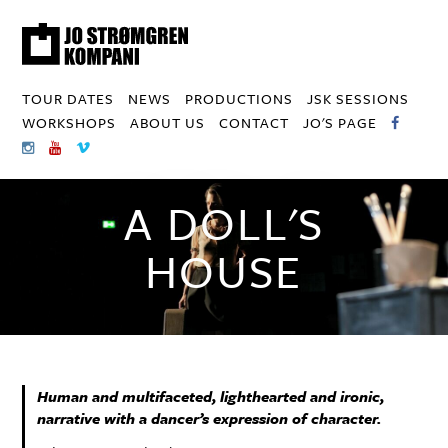
TOUR DATES
NEWS
PRODUCTIONS
JSK SESSIONS
WORKSHOPS
ABOUT US
CONTACT
JO'S PAGE
A DOLL'S
HOUSE
Human and multifaceted, lighthearted and ironic,
narrative with a dancer’s expression of character.