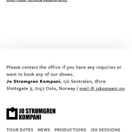
Please contact the office if you have any inquiries or
want to book any of our shows.
Jo Strømgren Kompani
, c/o Sentralen, Øvre
Slottsgate 3, 0157 Oslo, Norway /
mail @ jskompani.no
TOUR DATES
NEWS
PRODUCTIONS
JSK SESSIONS