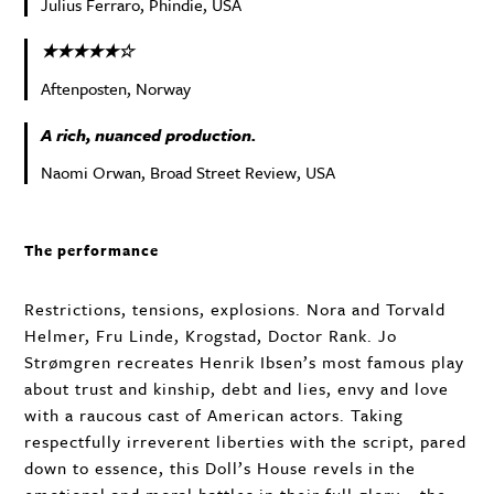
Julius Ferraro, Phindie, USA
★★★★★☆
Aftenposten, Norway
A rich, nuanced production.
Naomi Orwan, Broad Street Review, USA
The performance
Restrictions, tensions, explosions. Nora and Torvald
Helmer, Fru Linde, Krogstad, Doctor Rank. Jo
Strømgren recreates Henrik Ibsen’s most famous play
about trust and kinship, debt and lies, envy and love
with a raucous cast of American actors. Taking
respectfully irreverent liberties with the script, pared
down to essence, this Doll’s House revels in the