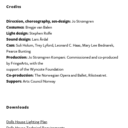
Credits
Direction, choreography, set-design:
Jo Strømgren
Costumes
: Bregje van Balen
Light design:
Stephen Rolfe
Sound design:
Lars Årdal
Cast:
Suli Holum, Trey Lyford, Leonard C. Haas, Mary Lee Bednarek,
Pearce Bunting
Production:
Jo Strømgren Kompani. Commissioned and co-produced
by FringeArts, with the
support of the Wyncote Foundation
Co-production:
The Norwegian Opera and Ballet, Riksteatret.
Support:
Arts Council Norway
Downloads
Dolls House Lighting Plan
Dolls House Technical Requirements