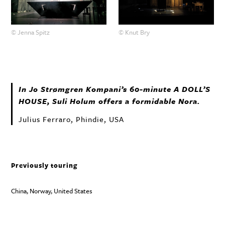
© Jenna Spitz
© Knut Bry
In Jo Strømgren Kompani’s 60-minute A DOLL’S
HOUSE
, Suli Holum offers a formidable Nora.
Julius Ferraro, Phindie, USA
Previously touring
China, Norway, United States