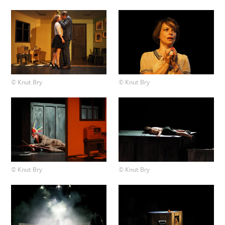
© Knut Bry
© Knut Bry
© Knut Bry
© Knut Bry