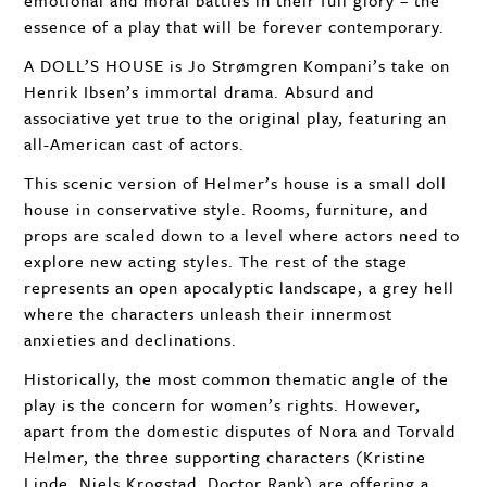
emotional and moral battles in their full glory – the
essence of a play that will be forever contemporary.
A DOLL’S
HOUSE
is Jo Strømgren Kompani’s take on
Henrik Ibsen’s immortal drama. Absurd and
associative yet true to the original play, featuring an
all-American cast of actors.
This scenic version of Helmer’s house is a small doll
house in conservative style. Rooms, furniture, and
props are scaled down to a level where actors need to
explore new acting styles. The rest of the stage
represents an open apocalyptic landscape, a grey hell
where the characters unleash their innermost
anxieties and declinations.
Historically, the most common thematic angle of the
play is the concern for women’s rights. However,
apart from the domestic disputes of Nora and Torvald
Helmer, the three supporting characters (Kristine
Linde, Niels Krogstad, Doctor Rank) are offering a