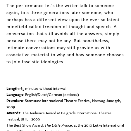
The performance let’s the writer talk to someone
again, to a three generations later someone, who
perhaps has a different view upon the ever so latent
minefield called freedom of thought and speech. A
conversation that still avoids all the answers, simply
because there may not be any. But nonetheless,
intimate conversations may still provide us with
associative material to why and how someone chooses
to join fascistic ideologies.
Length
: 65 minutes without interval.
Language
: English/Dutch/German (optional)
Premiere
: Stamsund International Theatre Festival, Norway, June 5th,
2009
Awards:
The Audience Award at Belgrade International Theatre
Festival,
BITEF
2009
The Best Show Award,
The Little Prince
, at the 2010 Lutke International