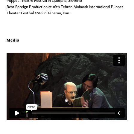
Puppet Theatre Festival in Ljubljana, Slovenia
Best Foreign Production at 16th Tehran-Mobarak International Puppet
Theater Festival 2016 in Teheran, Iran.
Media