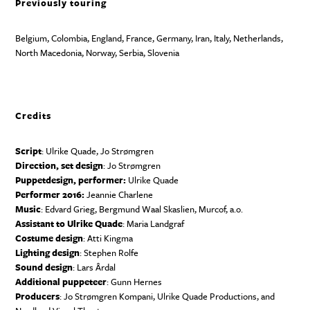
Previously touring
Belgium, Colombia, England, France, Germany, Iran, Italy, Netherlands,
North Macedonia, Norway, Serbia, Slovenia
Credits
Script
: Ulrike Quade, Jo Strømgren
Direction, set design
: Jo Strømgren
Puppetdesign, performer:
Ulrike Quade
Performer 2016:
Jeannie Charlene
Music
: Edvard Grieg, Bergmund Waal Skaslien, Murcof, a.o.
Assistant to Ulrike Quade
: Maria Landgraf
Costume design
: Atti Kingma
Lighting design
: Stephen Rolfe
Sound design
: Lars Årdal
Additional puppeteer
: Gunn Hernes
Producers
: Jo Strømgren Kompani, Ulrike Quade Productions, and