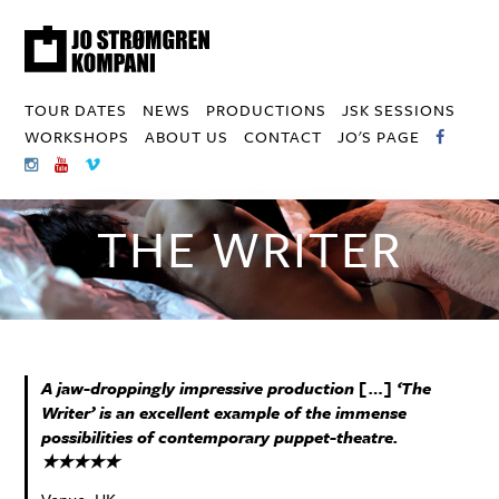
TOUR DATES
NEWS
PRODUCTIONS
JSK SESSIONS
WORKSHOPS
ABOUT US
CONTACT
JO'S PAGE
THE WRITER
A jaw-droppingly impressive production […] ‘The
Writer’ is an excellent example of the immense
possibilities of contemporary puppet-theatre.
★★★★★