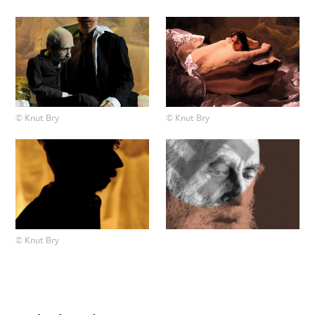
© Knut Bry
© Knut Bry
© Knut Bry