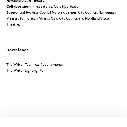
Nordland Visual Theatre
Collaboration
: Riksteateret, Oslo Nye Teater
Supported by
: Arts Council Norway, Bergen City Council, Norwegian
Ministry for Foreign Affairs, Oslo City Council and Nordland Visual
Theatre.
Downloads
The Writer Technical Requirements
The Writer Lighting Plan