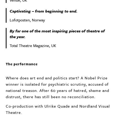
Venue, UK
Captivating – from beginning to end.
Lofotposten, Norway
By far one of the most inspiring pieces of theatre of
the year.
Total Theatre Magazine, UK
The performance
Where does art end and politics start? A Nobel Prize
winner is isolated for psychiatric scrutiny, accused of
national treason. After 60 years of hatred, shame and
distrust, there has still been no reconciliation.
Co-production with Ulrike Quade and Nordland Visual
Theatre.