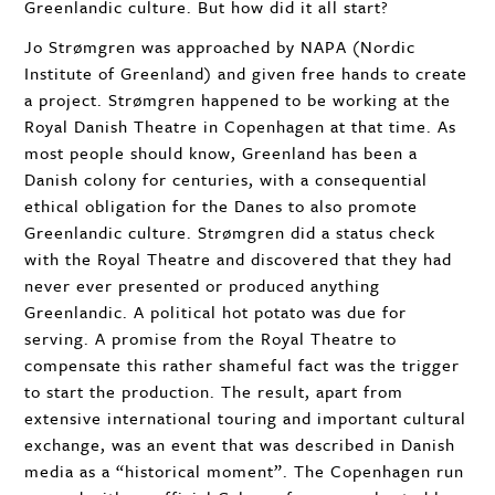
Greenlandic culture. But how did it all start?
Jo Strømgren was approached by
NAPA
(Nordic
Institute of Greenland) and given free hands to create
a project. Strømgren happened to be working at the
Royal Danish Theatre in Copenhagen at that time. As
most people should know, Greenland has been a
Danish colony for centuries, with a consequential
ethical obligation for the Danes to also promote
Greenlandic culture. Strømgren did a status check
with the Royal Theatre and discovered that they had
never ever presented or produced anything
Greenlandic. A political hot potato was due for
serving. A promise from the Royal Theatre to
compensate this rather shameful fact was the trigger
to start the production. The result, apart from
extensive international touring and important cultural
exchange, was an event that was described in Danish
media as a “historical moment”. The Copenhagen run