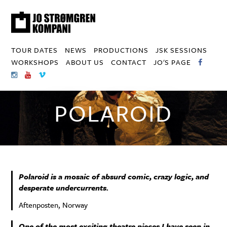
TOUR DATES
NEWS
PRODUCTIONS
JSK SESSIONS
WORKSHOPS
ABOUT US
CONTACT
JO'S PAGE
POLAROID
Polaroid is a mosaic of absurd comic, crazy logic, and
desperate undercurrents.
Aftenposten, Norway
One of the most exciting theatre pieces I have seen in