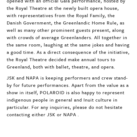
opened with an official Gala performance, hosted by
the Royal Theatre at the newly built opera house,
with representatives from the Royal Family, the
Danish Government, the Greenlandic Home Rule, as
well as many other prominent guests present, along
with crowds of average Greenlanders. All together in
the same room, laughing at the same jokes and having
a good time. As a direct consequence of the initiative,
the Royal Theatre decided make annual tours to
Greenland, both with ballet, theatre, and opera.
JSK
and
NAPA
is keeping performers and crew stand-
by for future performances. Apart from the value as a
show in itself,
POLAROID
is also happy to represent
indigenous people in general and Inuit culture in
particular. For any inquiries, please do not hesitate
contacting either
JSK
or
NAPA
.