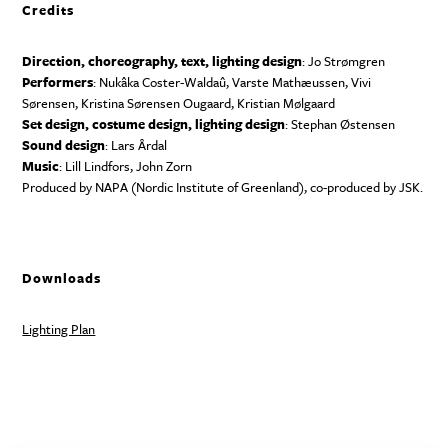
Credits
Direction, choreography, text, lighting design
: Jo Strømgren
Performers
: Nukâka Coster-Waldaû, Varste Mathæussen, Vivi
Sørensen, Kristina Sørensen Ougaard, Kristian Mølgaard
Set design, costume design, lighting design
: Stephan Østensen
Sound design
: Lars Årdal
Music
: Lill Lindfors, John Zorn
Produced by
NAPA
(Nordic Institute of Greenland), co-produced by
JSK
.
Downloads
Lighting Plan