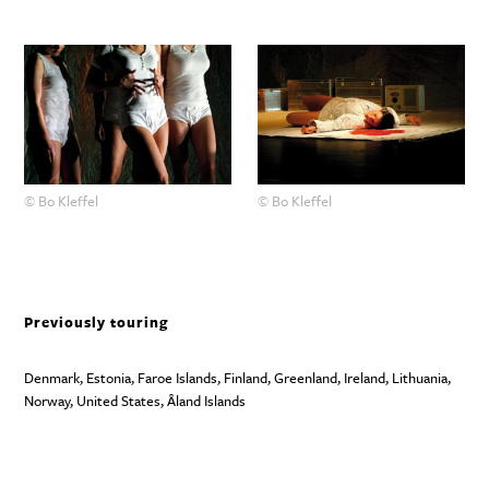
© Bo Kleffel
© Bo Kleffel
Previously touring
Denmark, Estonia, Faroe Islands, Finland, Greenland, Ireland, Lithuania,
Norway, United States, Åland Islands