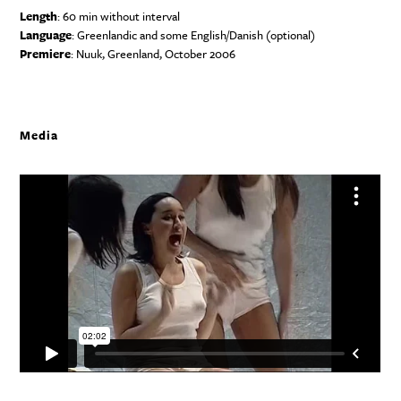
Length
: 60 min without interval
Language
: Greenlandic and some English/Danish (optional)
Premiere
: Nuuk, Greenland, October 2006
Media