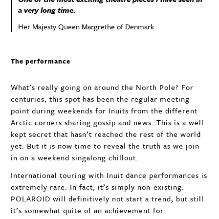
a very long time.
Her Majesty Queen Margrethe of Denmark
The performance
What’s really going on around the North Pole? For
centuries, this spot has been the regular meeting
point during weekends for Inuits from the different
Arctic corners sharing gossip and news. This is a well
kept secret that hasn’t reached the rest of the world
yet. But it is now time to reveal the truth as we join
in on a weekend singalong chillout.
International touring with Inuit dance performances is
extremely rare. In fact, it’s simply non-existing.
POLAROID
will definitively not start a trend, but still
it’s somewhat quite of an achievement for