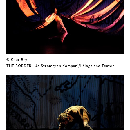
© Knut Bry
THE BORDER - Jo Strømgren Kompani/Hålogaland Teater.