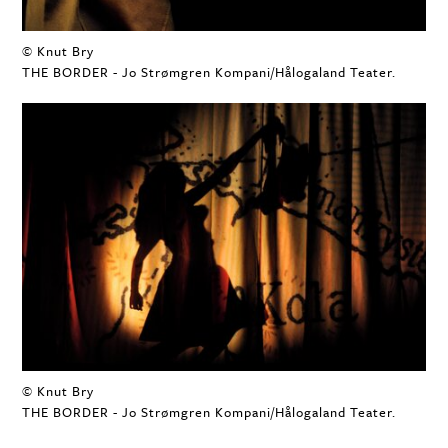
© Knut Bry
THE BORDER - Jo Strømgren Kompani/Hålogaland Teater.
© Knut Bry
THE BORDER - Jo Strømgren Kompani/Hålogaland Teater.