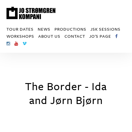
TOUR DATES
NEWS
PRODUCTIONS
JSK SESSIONS
WORKSHOPS
ABOUT US
CONTACT
JO'S PAGE
The Border - Ida
and Jørn Bjørn