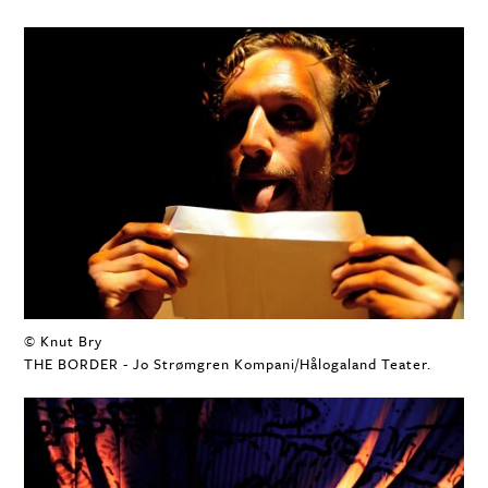
© Knut Bry
THE BORDER - Jo Strømgren Kompani/Hålogaland Teater.