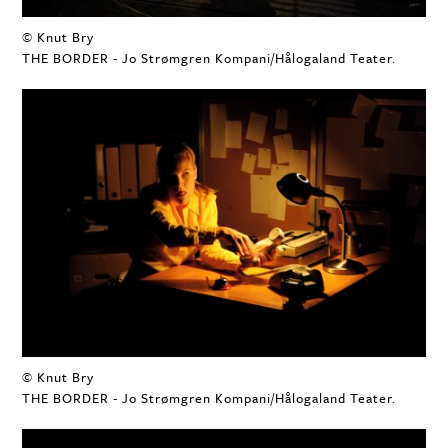
© Knut Bry
THE BORDER - Jo Strømgren Kompani/Hålogaland Teater.
© Knut Bry
THE BORDER - Jo Strømgren Kompani/Hålogaland Teater.