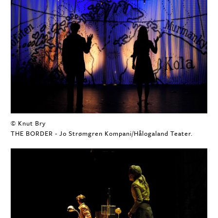
© Knut Bry
THE BORDER - Jo Strømgren Kompani/Hålogaland Teater.