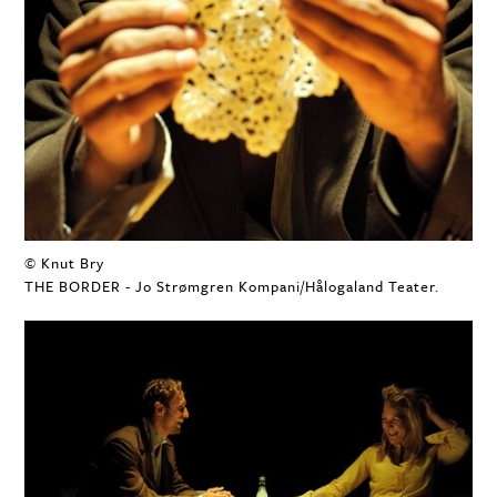
© Knut Bry
THE BORDER - Jo Strømgren Kompani/Hålogaland Teater.