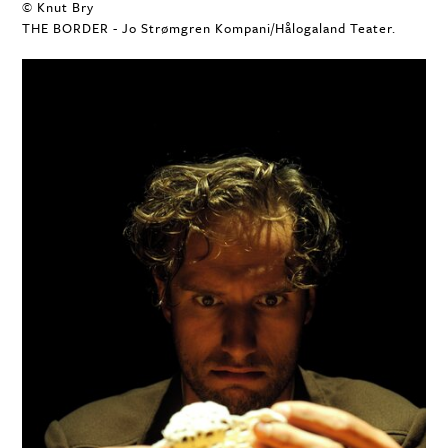
© Knut Bry
THE BORDER - Jo Strømgren Kompani/Hålogaland Teater.