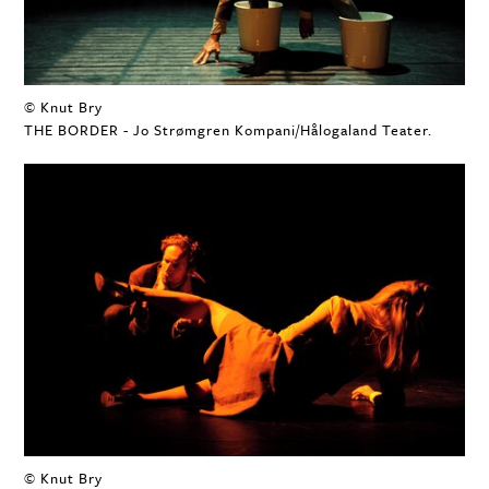
© Knut Bry
THE BORDER - Jo Strømgren Kompani/Hålogaland Teater.
© Knut Bry