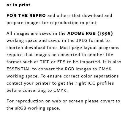
or in print.
FOR
THE
REPRO
and others that download and
prepare images for reproduction in print:
All images are saved in the
ADOBE
RGB
(1998)
working space and saved in the
JPEG
format to
shorten download time. Most page layout programs
require that images be converted to another file
format such at
TIFF
or
EPS
to be imported. It is also
ESSENTIAL
to convert the
RGB
images to
CMYK
working space. To ensure correct color separations
contact your printer to get the right
ICC
profiles
before converting to
CMYK
.
For reproduction on web or screen please covert to
the sRGB working space.