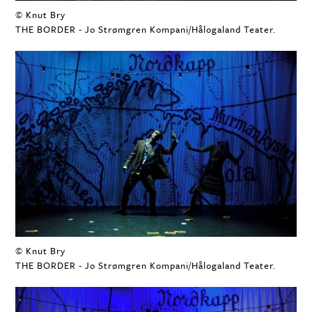
© Knut Bry
THE BORDER - Jo Strømgren Kompani/Hålogaland Teater.
© Knut Bry
THE BORDER - Jo Strømgren Kompani/Hålogaland Teater.