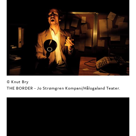
© Knut Bry
THE BORDER - Jo Strømgren Kompani/Hålogaland Teater.