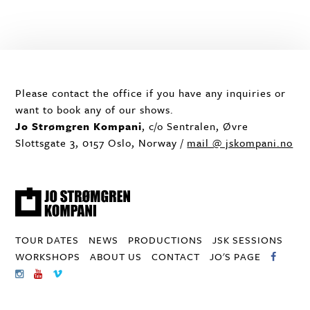
Please contact the office if you have any inquiries or
want to book any of our shows.
Jo Strømgren Kompani
, c/o Sentralen, Øvre
Slottsgate 3, 0157 Oslo, Norway /
mail @ jskompani.no
TOUR DATES
NEWS
PRODUCTIONS
JSK SESSIONS
WORKSHOPS
ABOUT US
CONTACT
JO'S PAGE