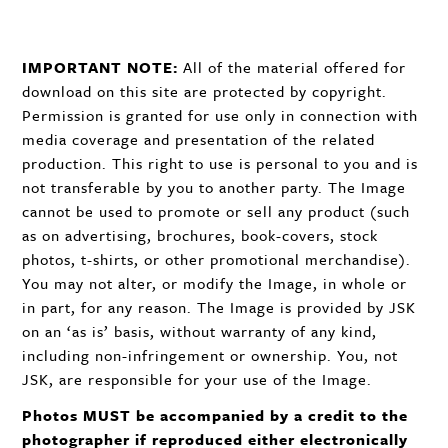
IMPORTANT
NOTE
:
All of the material offered for
download on this site are protected by copyright.
Permission is granted for use only in connection with
media coverage and presentation of the related
production. This right to use is personal to you and is
not transferable by you to another party. The Image
cannot be used to promote or sell any product (such
as on advertising, brochures, book-covers, stock
photos, t-shirts, or other promotional merchandise).
You may not alter, or modify the Image, in whole or
in part, for any reason. The Image is provided by
JSK
on an ‘as is’ basis, without warranty of any kind,
including non-infringement or ownership. You, not
JSK
, are responsible for your use of the Image.
Photos
MUST
be accompanied by a credit to the
photographer if reproduced either electronically