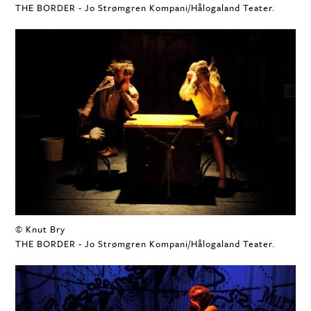
THE BORDER - Jo Strømgren Kompani/Hålogaland Teater.
© Knut Bry
THE BORDER - Jo Strømgren Kompani/Hålogaland Teater.