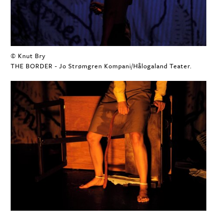
© Knut Bry
THE BORDER - Jo Strømgren Kompani/Hålogaland Teater.