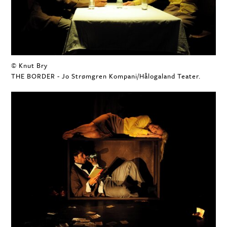
© Knut Bry
THE BORDER - Jo Strømgren Kompani/Hålogaland Teater.