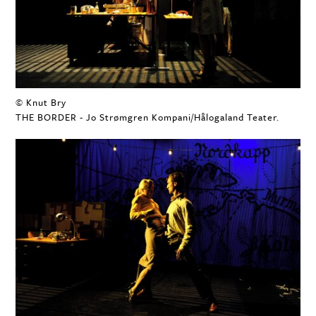
© Knut Bry
THE BORDER - Jo Strømgren Kompani/Hålogaland Teater.