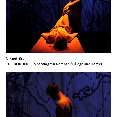
© Knut Bry
THE BORDER - Jo Strømgren Kompani/Hålogaland Teater.