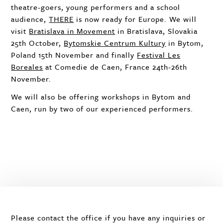
theatre-goers, young performers and a school
audience,
THERE
is now ready for Europe. We will
visit
Bratislava in Movement
in Bratislava, Slovakia
25th October,
Bytomskie Centrum Kultury
in Bytom,
Poland 15th November and finally
Festival Les
Boreales
at Comedie de Caen, France 24th-26th
November.
We will also be offering workshops in Bytom and
Caen, run by two of our experienced performers.
Please contact the office if you have any inquiries or