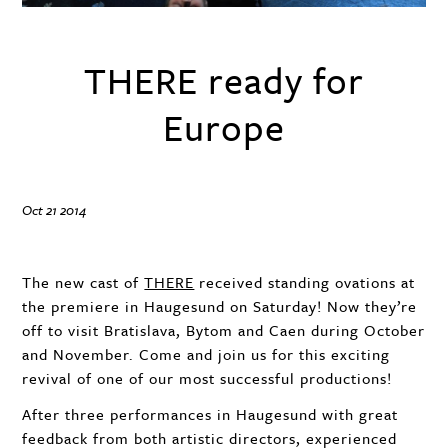
THERE ready for
Europe
Oct 21 2014
The new cast of
THERE
received standing ovations at
the premiere in Haugesund on Saturday! Now they’re
off to visit Bratislava, Bytom and Caen during October
and November. Come and join us for this exciting
revival of one of our most successful productions!
After three performances in Haugesund with great
feedback from both artistic directors, experienced