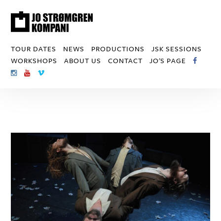
TOUR DATES
NEWS
PRODUCTIONS
JSK SESSIONS
WORKSHOPS
ABOUT US
CONTACT
JO'S PAGE