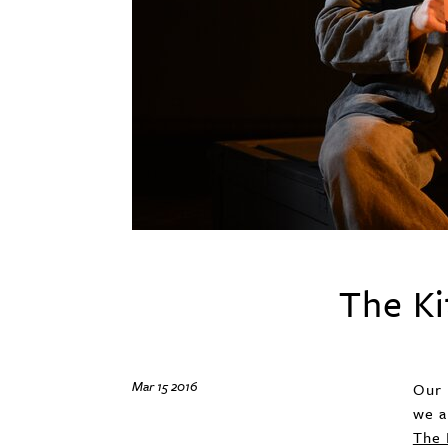
The Ki
Mar 15 2016
Our 
we a
The 