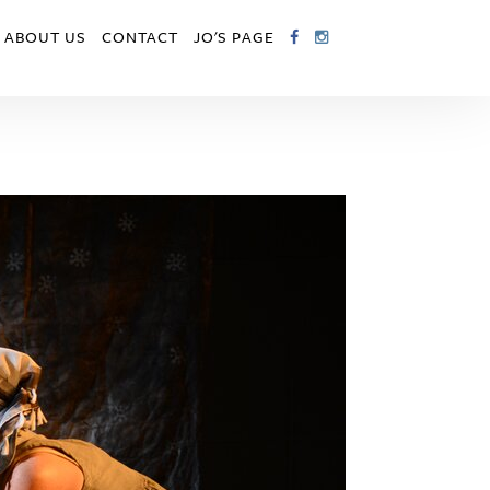
ABOUT US
CONTACT
JO'S PAGE