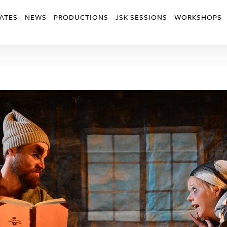
ATES
NEWS
PRODUCTIONS
JSK SESSIONS
WORKSHOPS