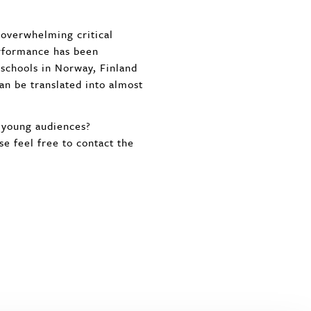
 overwhelming critical
rformance has been
 schools in Norway, Finland
n be translated into almost
d young audiences?
se feel free to contact the