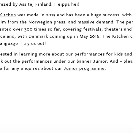
nized by Assitej Finland. Heippa hei!
Kitchen
was made in 2013 and has been a huge success, with
aim from the Norwegian press, and massive demand. The pe
ented over 300 times so far, covering festivals, theaters and
Iceland, with Denmark coming up in May 2016. The Kitchen ca
language – try us out!
rested in learning more about our performances for kids an
k out the performances under our banner
Junior
. And – plea
ce for any enquires about our
Junior programme
.