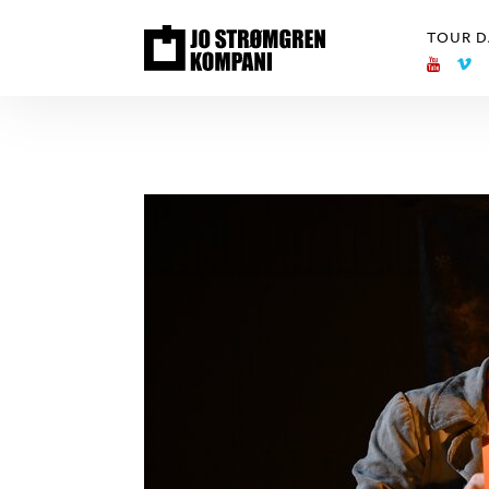
TOUR D