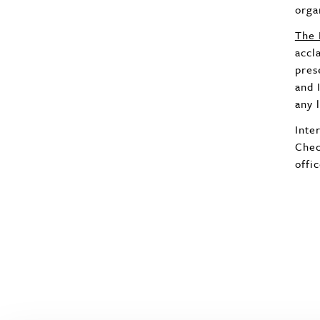
orga
The 
accl
pres
and 
any 
Inte
Chec
offi