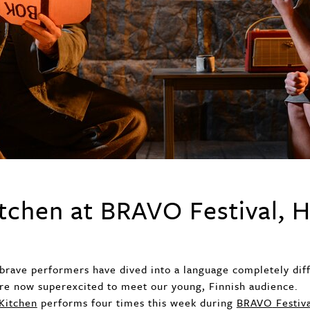
tchen at BRAVO Festival, H
brave performers have dived into a language completely di
re now superexcited to meet our young, Finnish audience.
Kitchen
performs four times this week during
BRAVO
Festiv