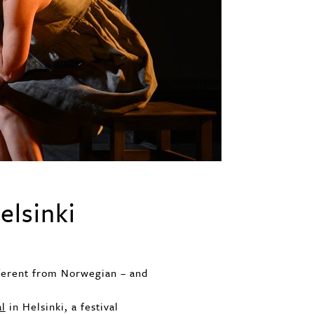
elsinki
fferent from Norwegian – and
al
in Helsinki, a festival