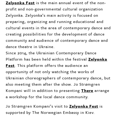
Zelyonka Fest
is the main annual event of the non-
profit and non-governmental cultural organization
Zelyonka. Zelyonka’s main activity is focused on
preparing, organizing and running educational and
cultural events in the area of contemporary dance and
creating possibilities for the development of dance
community and audience of contemporary dance and
dance theatre in Ukraine.
Since 2014, the Ukrainian Contemporary Dance
Platform has been held within the festival
Zelyonka
Fest
. This platform offers the audience an
opportunity of not only watching the works of
Ukrainian choreographers of contemporary dance, but
also meeting them after the show. Jo Strømgren
Kompani will in addition to presenting
There
arrange
a workshop for the local dance community.
Jo Strømgren Kompani’s visit to
Zelyonka Fest
is
supported by The Norwegian Embassy in Kiev.