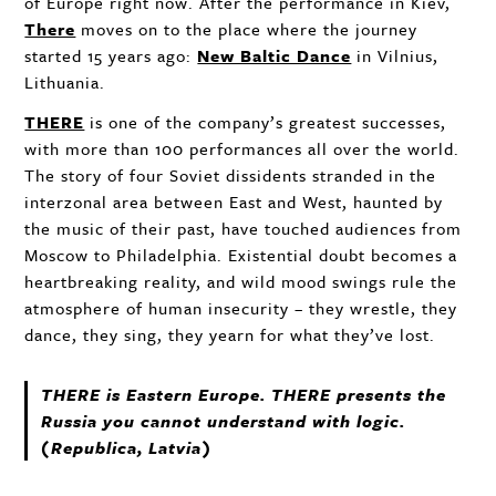
of Europe right now. After the performance in Kiev,
There
moves on to the place where the journey
started 15 years ago:
New Baltic Dance
in Vilnius,
Lithuania.
THERE
is one of the company’s greatest successes,
with more than 100 performances all over the world.
The story of four Soviet dissidents stranded in the
interzonal area between East and West, haunted by
the music of their past, have touched audiences from
Moscow to Philadelphia. Existential doubt becomes a
heartbreaking reality, and wild mood swings rule the
atmosphere of human insecurity – they wrestle, they
dance, they sing, they yearn for what they’ve lost.
THERE
is Eastern Europe.
THERE
presents the
Russia you cannot understand with logic.
(Republica, Latvia)