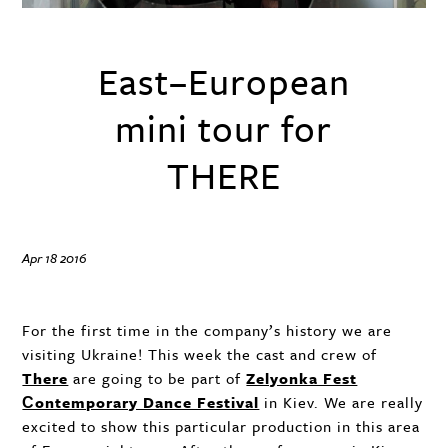
East–European
mini tour for
THERE
Apr 18 2016
For the first time in the company’s history we are
visiting Ukraine! This week the cast and crew of
There
are going to be part of
Zelyonka Fest
Сontemporary Dance Festival
in Kiev. We are really
excited to show this particular production in this area