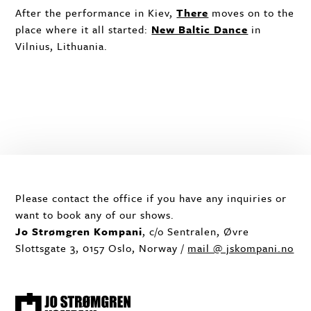
After the performance in Kiev,
There
moves on to the
place where it all started:
New Baltic Dance
in
Vilnius, Lithuania.
Please contact the office if you have any inquiries or
want to book any of our shows.
Jo Strømgren Kompani
, c/o Sentralen, Øvre
Slottsgate 3, 0157 Oslo, Norway /
mail @ jskompani.no