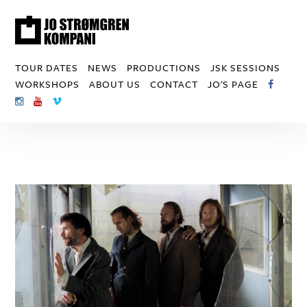
TOUR DATES
NEWS
PRODUCTIONS
JSK SESSIONS
WORKSHOPS
ABOUT US
CONTACT
JO'S PAGE