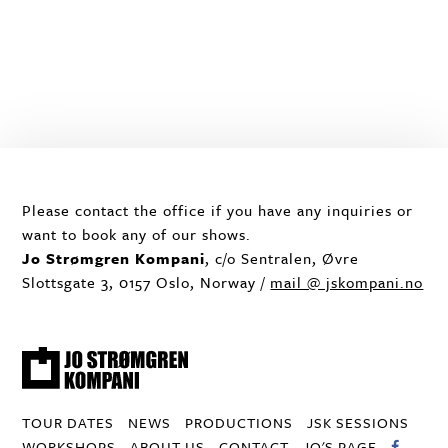
Please contact the office if you have any inquiries or
want to book any of our shows.
Jo Strømgren Kompani
, c/o Sentralen, Øvre
Slottsgate 3, 0157 Oslo, Norway /
mail @ jskompani.no
TOUR DATES
NEWS
PRODUCTIONS
JSK SESSIONS
WORKSHOPS
ABOUT US
CONTACT
JO'S PAGE