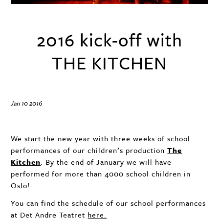
2016 kick-off with
THE KITCHEN
Jan 10 2016
We start the new year with three weeks of school
performances of our children’s production
The
Kitchen
. By the end of January we will have
performed for more than 4000 school children in
Oslo!
You can find the schedule of our school performances
at Det Andre Teatret
here.