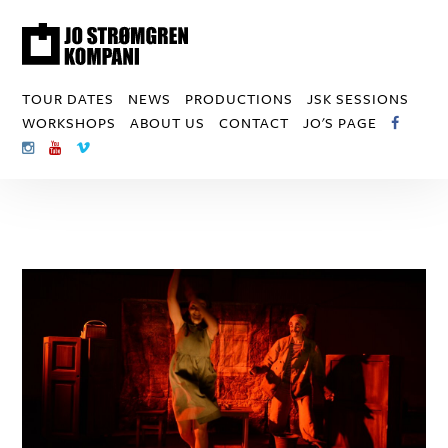
TOUR DATES
NEWS
PRODUCTIONS
JSK SESSIONS
WORKSHOPS
ABOUT US
CONTACT
JO'S PAGE